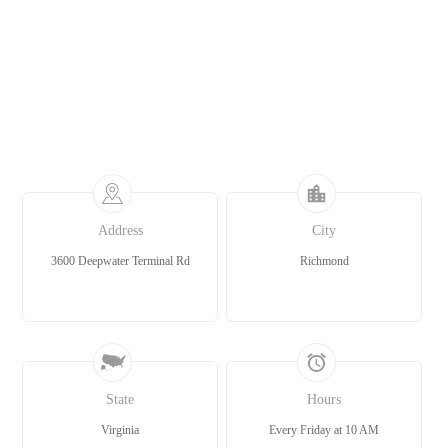
Address
City
3600 Deepwater Terminal Rd
Richmond
State
Hours
Virginia
Every Friday at 10 AM