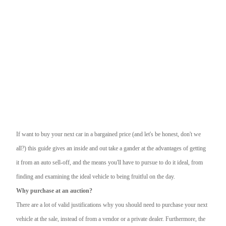
If want to buy your next car in a bargained price (and let's be honest, don't we
all?) this guide gives an inside and out take a gander at the advantages of getting
it from an auto sell-off, and the means you'll have to pursue to do it ideal, from
finding and examining the ideal vehicle to being fruitful on the day.
Why purchase at an auction?
There are a lot of valid justifications why you should need to purchase your next
vehicle at the sale, instead of from a vendor or a private dealer. Furthermore, the