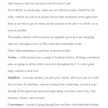
main reason is that you can spare yourself a ton of cash.
Not at all like at a dealership, where cars are offered to make a benefit for the
seller, vehicles are sold at an auction because their proprietors never again need
them or can bear to pay for them, and the purpose of the sale is to sell the car as
soon as possible.
That implies vehicles sold at auctions are regularly given up at jaw-dropping
rates now and again as low as 90% under their reasonable worth!
Other valid justifications to purchase at auction include:
Variety –
while business has a couple of hundred vehicles, all things considered,
sales are going on all the while everywhere throughout the U.S. with a great
many vehicles to look over.
Simplicity –
at an auto auction, you pick your vehicle, offer for it, pay for it and
drive it away. It's that basic, whereas buying from a dealership, you have to go
through all the paperwork and avoid many things you don't want to buy. Like
insurance, finance, and warranty.
Convenience –
instead of going through here and there with dealership looking