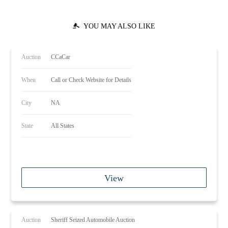
YOU MAY ALSO LIKE
Auction
CCaCar
When
Call or Check Website for Details
City
NA
State
All States
View
Auction
Sheriff Seized Automobile Auction