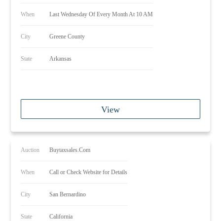
When
Last Wednesday Of Every Month At 10 AM
City
Greene County
State
Arkansas
View
Auction
Buytaxsales.Com
When
Call or Check Website for Details
City
San Bernardino
State
California