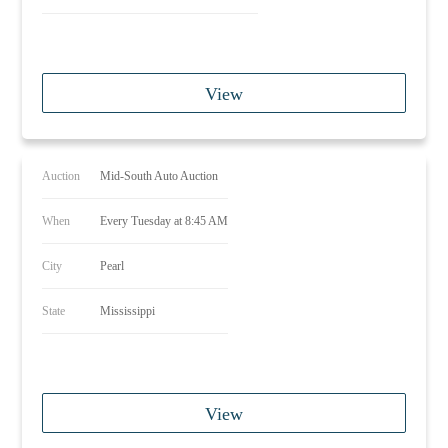
View
Auction
Mid-South Auto Auction
When
Every Tuesday at 8:45 AM
City
Pearl
State
Mississippi
View