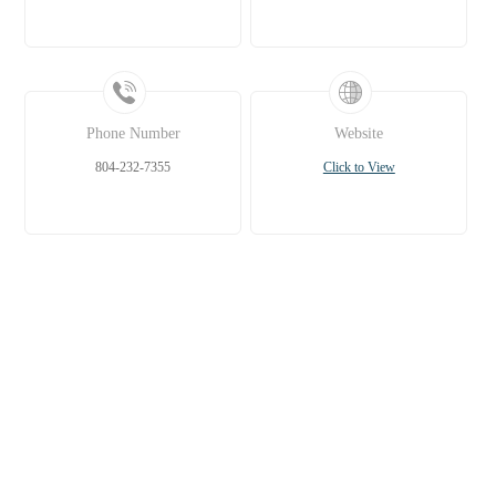
Phone Number
Website
804-232-7355
Click to View