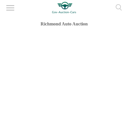
Richmond Auto Auction