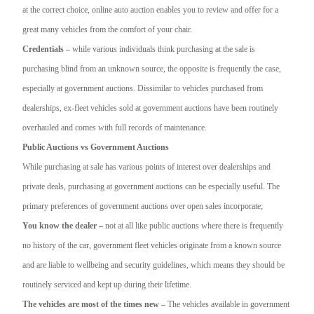
at the correct choice, online auto auction enables you to review and offer for a
great many vehicles from the comfort of your chair.
Credentials –
while various individuals think purchasing at the sale is
purchasing blind from an unknown source, the opposite is frequently the case,
especially at government auctions. Dissimilar to vehicles purchased from
dealerships, ex-fleet vehicles sold at government auctions have been routinely
overhauled and comes with full records of maintenance.
Public Auctions vs Government Auctions
While purchasing at sale has various points of interest over dealerships and
private deals, purchasing at government auctions can be especially useful. The
primary preferences of government auctions over open sales incorporate;
You know the dealer –
not at all like public auctions where there is frequently
no history of the car, government fleet vehicles originate from a known source
and are liable to wellbeing and security guidelines, which means they should be
routinely serviced and kept up during their lifetime.
The vehicles are most of the times new –
The vehicles available in government