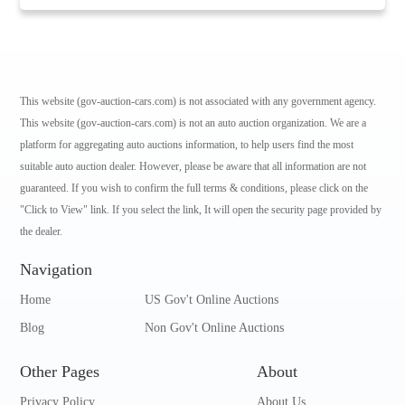
This website (gov-auction-cars.com) is not associated with any government agency.
This website (gov-auction-cars.com) is not an auto auction organization. We are a
platform for aggregating auto auctions information, to help users find the most
suitable auto auction dealer. However, please be aware that all information are not
guaranteed. If you wish to confirm the full terms & conditions, please click on the
"Click to View" link. If you select the link, It will open the security page provided by
the dealer.
Navigation
Home
US Gov't Online Auctions
Blog
Non Gov't Online Auctions
Other Pages
About
Privacy Policy
About Us