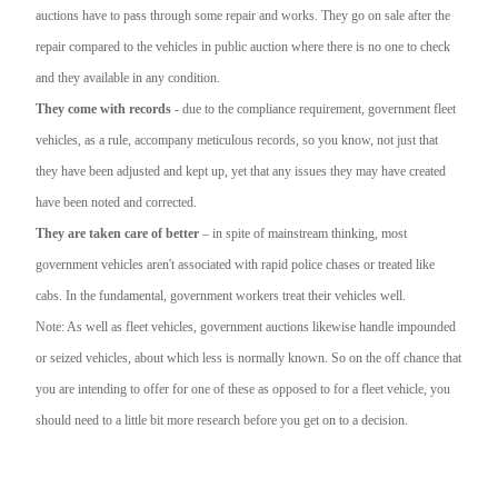
auctions have to pass through some repair and works. They go on sale after the
repair compared to the vehicles in public auction where there is no one to check
and they available in any condition.
They come with records
- due to the compliance requirement, government fleet
vehicles, as a rule, accompany meticulous records, so you know, not just that
they have been adjusted and kept up, yet that any issues they may have created
have been noted and corrected.
They are taken care of better
– in spite of mainstream thinking, most
government vehicles aren't associated with rapid police chases or treated like
cabs. In the fundamental, government workers treat their vehicles well.
Note: As well as fleet vehicles, government auctions likewise handle impounded
or seized vehicles, about which less is normally known. So on the off chance that
you are intending to offer for one of these as opposed to for a fleet vehicle, you
should need to a little bit more research before you get on to a decision.