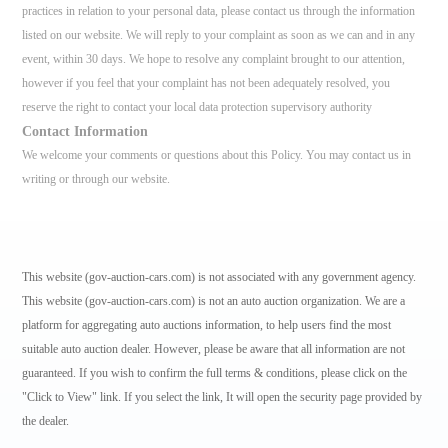
practices in relation to your personal data, please contact us through the information
listed on our website. We will reply to your complaint as soon as we can and in any
event, within 30 days. We hope to resolve any complaint brought to our attention,
however if you feel that your complaint has not been adequately resolved, you
reserve the right to contact your local data protection supervisory authority
Contact Information
We welcome your comments or questions about this Policy. You may contact us in
writing or through our website.
This website (gov-auction-cars.com) is not associated with any government agency.
This website (gov-auction-cars.com) is not an auto auction organization. We are a
platform for aggregating auto auctions information, to help users find the most
suitable auto auction dealer. However, please be aware that all information are not
guaranteed. If you wish to confirm the full terms & conditions, please click on the
"Click to View" link. If you select the link, It will open the security page provided by
the dealer.