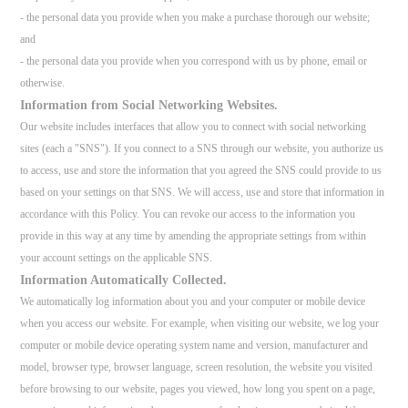
- the personal data you provide when you make a purchase thorough our website;
and
- the personal data you provide when you correspond with us by phone, email or
otherwise.
Information from Social Networking Websites.
Our website includes interfaces that allow you to connect with social networking
sites (each a "SNS"). If you connect to a SNS through our website, you authorize us
to access, use and store the information that you agreed the SNS could provide to us
based on your settings on that SNS. We will access, use and store that information in
accordance with this Policy. You can revoke our access to the information you
provide in this way at any time by amending the appropriate settings from within
your account settings on the applicable SNS.
Information Automatically Collected.
We automatically log information about you and your computer or mobile device
when you access our website. For example, when visiting our website, we log your
computer or mobile device operating system name and version, manufacturer and
model, browser type, browser language, screen resolution, the website you visited
before browsing to our website, pages you viewed, how long you spent on a page,