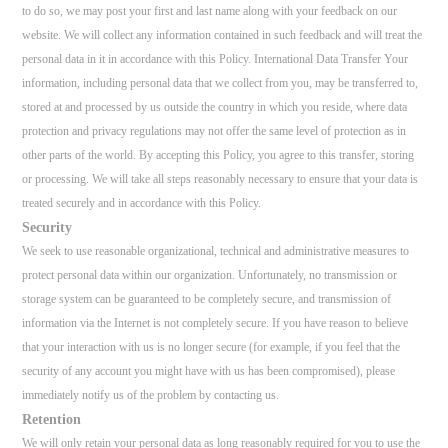
to do so, we may post your first and last name along with your feedback on our
website. We will collect any information contained in such feedback and will treat the
personal data in it in accordance with this Policy. International Data Transfer Your
information, including personal data that we collect from you, may be transferred to,
stored at and processed by us outside the country in which you reside, where data
protection and privacy regulations may not offer the same level of protection as in
other parts of the world. By accepting this Policy, you agree to this transfer, storing
or processing. We will take all steps reasonably necessary to ensure that your data is
treated securely and in accordance with this Policy.
Security
We seek to use reasonable organizational, technical and administrative measures to
protect personal data within our organization. Unfortunately, no transmission or
storage system can be guaranteed to be completely secure, and transmission of
information via the Internet is not completely secure. If you have reason to believe
that your interaction with us is no longer secure (for example, if you feel that the
security of any account you might have with us has been compromised), please
immediately notify us of the problem by contacting us.
Retention
We will only retain your personal data as long reasonably required for you to use the