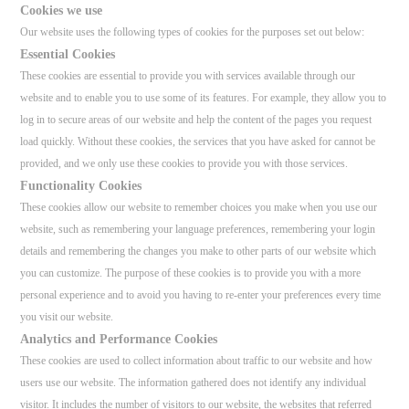
Cookies we use
Our website uses the following types of cookies for the purposes set out below:
Essential Cookies
These cookies are essential to provide you with services available through our
website and to enable you to use some of its features. For example, they allow you to
log in to secure areas of our website and help the content of the pages you request
load quickly. Without these cookies, the services that you have asked for cannot be
provided, and we only use these cookies to provide you with those services.
Functionality Cookies
These cookies allow our website to remember choices you make when you use our
website, such as remembering your language preferences, remembering your login
details and remembering the changes you make to other parts of our website which
you can customize. The purpose of these cookies is to provide you with a more
personal experience and to avoid you having to re-enter your preferences every time
you visit our website.
Analytics and Performance Cookies
These cookies are used to collect information about traffic to our website and how
users use our website. The information gathered does not identify any individual
visitor. It includes the number of visitors to our website, the websites that referred