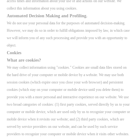
access times and information about your use of and actions on our website. We
collect this information about you using cookies.
Automated Decision Making and Profiling.
We do not use your personal data for the purposes of automated decision-making.
However, we may do so in order to fulfill obligations imposed by law, in which case
we will inform you of any such processing and provide you with an opportunity to
object.
Cookies
What are cookies?
We may collect information using "cookies." Cookies are small data files stored on
the hard drive of your computer or mobile device by a website. We may use both
session cookies (which expire once you close your web browser) and persistent
cookies (which stay on your computer or mobile device until you delete them) to
provide you with a more personal and interactive experience on our website. We use
two broad categories of cookies: (1) first party cookies, served directly by us to your
computer or mobile device, which are used only by us to recognize your computer or
mobile device when it revisits our website; and (2) third party cookies, which are
served by service providers on our website, and can be used by such service
providers to recognize your computer or mobile device when it visits other websites.