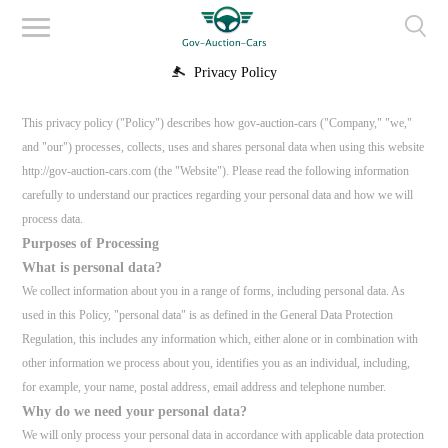
Privacy Policy
This privacy policy ("Policy") describes how gov-auction-cars ("Company," "we,"
and "our") processes, collects, uses and shares personal data when using this website
http://gov-auction-cars.com (the "Website"). Please read the following information
carefully to understand our practices regarding your personal data and how we will
process data.
Purposes of Processing
What is personal data?
We collect information about you in a range of forms, including personal data. As
used in this Policy, "personal data" is as defined in the General Data Protection
Regulation, this includes any information which, either alone or in combination with
other information we process about you, identifies you as an individual, including,
for example, your name, postal address, email address and telephone number.
Why do we need your personal data?
We will only process your personal data in accordance with applicable data protection