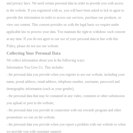
and privacy laws. We need certain personal data in order to provide you with access
to the website. If you registered with us, you will have been asked to tick to agree to
provide this information in order to access our services, purchase our products, or
view our content. This consent provides us with the legal basis we require under
applicable law to process your data. You maintain the right to withdraw such consent
at any time. If you do not agree to our use of your personal data in line with this
Policy, please do not use our website.
Collecting Your Personal Data
We collect information about you in the following ways:
Information You Give Us. This includes:
- the personal data you provide when you register to use our website, including your
name, postal address, email address, telephone number, username, password and
demographic information (such as your gender);
- the personal data that may be contained in any video, comment or other submission
you upload or post to the website;
- the personal data you provide in connection with our rewards program and other
promotions we run on the website;
- the personal data you provide when you report a problem with our website or when
we provide you with customer support;