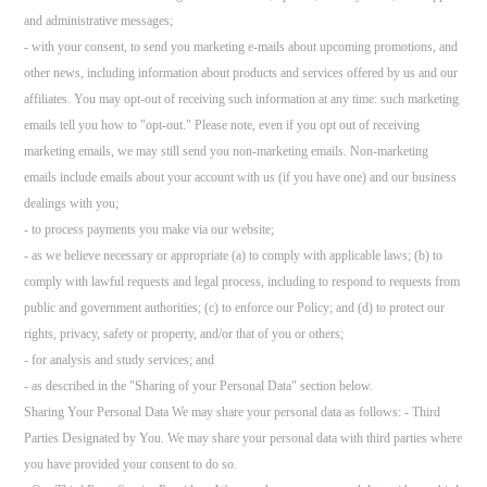
and administrative messages;
- with your consent, to send you marketing e-mails about upcoming promotions, and
other news, including information about products and services offered by us and our
affiliates. You may opt-out of receiving such information at any time: such marketing
emails tell you how to "opt-out." Please note, even if you opt out of receiving
marketing emails, we may still send you non-marketing emails. Non-marketing
emails include emails about your account with us (if you have one) and our business
dealings with you;
- to process payments you make via our website;
- as we believe necessary or appropriate (a) to comply with applicable laws; (b) to
comply with lawful requests and legal process, including to respond to requests from
public and government authorities; (c) to enforce our Policy; and (d) to protect our
rights, privacy, safety or property, and/or that of you or others;
- for analysis and study services; and
- as described in the "Sharing of your Personal Data" section below.
Sharing Your Personal Data We may share your personal data as follows: - Third
Parties Designated by You. We may share your personal data with third parties where
you have provided your consent to do so.