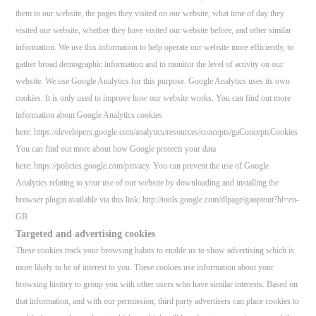
them to our website, the pages they visited on our website, what time of day they
visited our website, whether they have visited our website before, and other similar
information. We use this information to help operate our website more efficiently, to
gather broad demographic information and to monitor the level of activity on our
website. We use Google Analytics for this purpose. Google Analytics uses its own
cookies. It is only used to improve how our website works. You can find out more
information about Google Analytics cookies
here: https://developers.google.com/analytics/resources/concepts/gaConceptsCookies
You can find out more about how Google protects your data
here: https://policies.google.com/privacy. You can prevent the use of Google
Analytics relating to your use of our website by downloading and installing the
browser plugin available via this link: http://tools.google.com/dlpage/gaoptout?hl=en-
GB
Targeted and advertising cookies
These cookies track your browsing habits to enable us to show advertising which is
more likely to be of interest to you. These cookies use information about your
browsing history to group you with other users who have similar interests. Based on
that information, and with our permission, third party advertisers can place cookies to