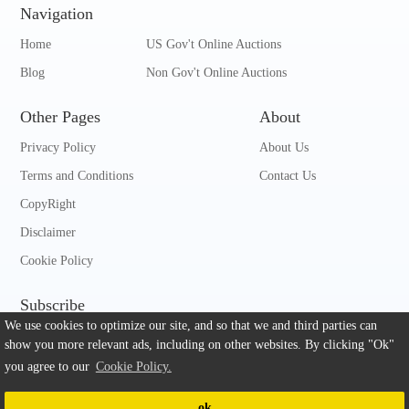
Navigation
Home
US Gov't Online Auctions
Blog
Non Gov't Online Auctions
Other Pages
About
Privacy Policy
About Us
Terms and Conditions
Contact Us
CopyRight
Disclaimer
Cookie Policy
Subscribe
© gov-auction-cars.com, All rights reserved.