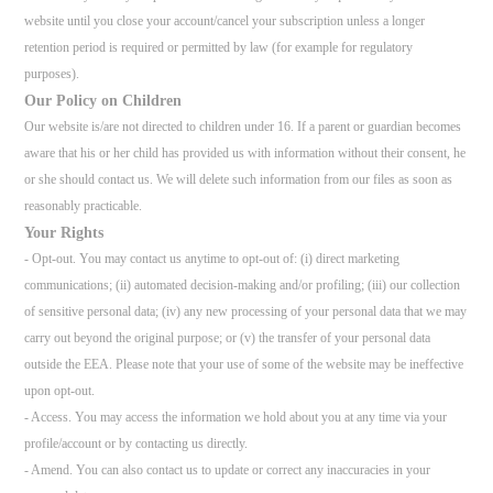
website until you close your account/cancel your subscription unless a longer
retention period is required or permitted by law (for example for regulatory
purposes).
Our Policy on Children
Our website is/are not directed to children under 16. If a parent or guardian becomes
aware that his or her child has provided us with information without their consent, he
or she should contact us. We will delete such information from our files as soon as
reasonably practicable.
Your Rights
- Opt-out. You may contact us anytime to opt-out of: (i) direct marketing
communications; (ii) automated decision-making and/or profiling; (iii) our collection
of sensitive personal data; (iv) any new processing of your personal data that we may
carry out beyond the original purpose; or (v) the transfer of your personal data
outside the EEA. Please note that your use of some of the website may be ineffective
upon opt-out.
- Access. You may access the information we hold about you at any time via your
profile/account or by contacting us directly.
- Amend. You can also contact us to update or correct any inaccuracies in your