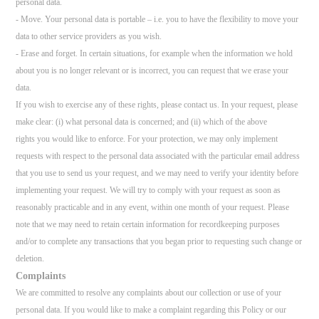
personal data.
- Move. Your personal data is portable – i.e. you to have the flexibility to move your
data to other service providers as you wish.
- Erase and forget. In certain situations, for example when the information we hold
about you is no longer relevant or is incorrect, you can request that we erase your
data.
If you wish to exercise any of these rights, please contact us. In your request, please
make clear: (i) what personal data is concerned; and (ii) which of the above
rights you would like to enforce. For your protection, we may only implement
requests with respect to the personal data associated with the particular email address
that you use to send us your request, and we may need to verify your identity before
implementing your request. We will try to comply with your request as soon as
reasonably practicable and in any event, within one month of your request. Please
note that we may need to retain certain information for recordkeeping purposes
and/or to complete any transactions that you began prior to requesting such change or
deletion.
Complaints
We are committed to resolve any complaints about our collection or use of your
personal data. If you would like to make a complaint regarding this Policy or our