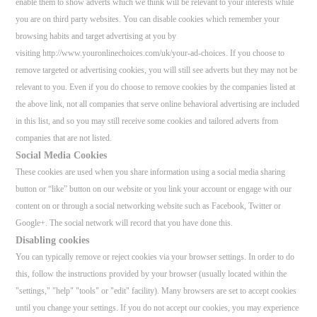
enable them to show adverts which we think will be relevant to your interests while
you are on third party websites. You can disable cookies which remember your
browsing habits and target advertising at you by
visiting http://www.youronlinechoices.com/uk/your-ad-choices. If you choose to
remove targeted or advertising cookies, you will still see adverts but they may not be
relevant to you. Even if you do choose to remove cookies by the companies listed at
the above link, not all companies that serve online behavioral advertising are included
in this list, and so you may still receive some cookies and tailored adverts from
companies that are not listed.
Social Media Cookies
These cookies are used when you share information using a social media sharing
button or “like” button on our website or you link your account or engage with our
content on or through a social networking website such as Facebook, Twitter or
Google+. The social network will record that you have done this.
Disabling cookies
You can typically remove or reject cookies via your browser settings. In order to do
this, follow the instructions provided by your browser (usually located within the
"settings," "help" "tools" or "edit" facility). Many browsers are set to accept cookies
until you change your settings. If you do not accept our cookies, you may experience