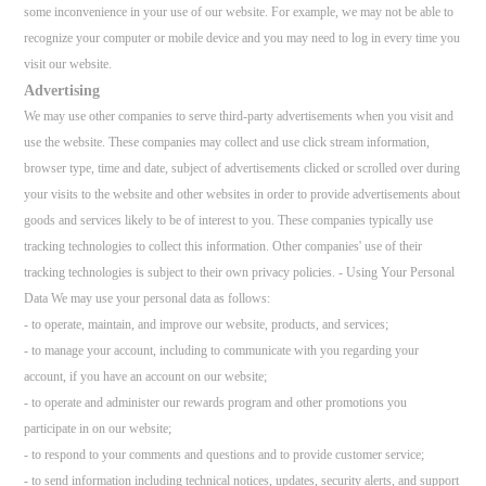
some inconvenience in your use of our website. For example, we may not be able to
recognize your computer or mobile device and you may need to log in every time you
visit our website.
Advertising
We may use other companies to serve third-party advertisements when you visit and
use the website. These companies may collect and use click stream information,
browser type, time and date, subject of advertisements clicked or scrolled over during
your visits to the website and other websites in order to provide advertisements about
goods and services likely to be of interest to you. These companies typically use
tracking technologies to collect this information. Other companies' use of their
tracking technologies is subject to their own privacy policies. - Using Your Personal
Data We may use your personal data as follows:
- to operate, maintain, and improve our website, products, and services;
- to manage your account, including to communicate with you regarding your
account, if you have an account on our website;
- to operate and administer our rewards program and other promotions you
participate in on our website;
- to respond to your comments and questions and to provide customer service;
- to send information including technical notices, updates, security alerts, and support