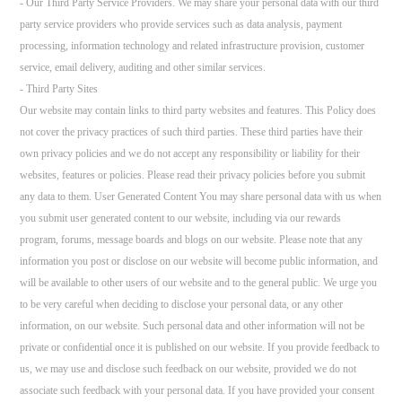
- Our Third Party Service Providers. We may share your personal data with our third
party service providers who provide services such as data analysis, payment
processing, information technology and related infrastructure provision, customer
service, email delivery, auditing and other similar services.
- Third Party Sites
Our website may contain links to third party websites and features. This Policy does
not cover the privacy practices of such third parties. These third parties have their
own privacy policies and we do not accept any responsibility or liability for their
websites, features or policies. Please read their privacy policies before you submit
any data to them. User Generated Content You may share personal data with us when
you submit user generated content to our website, including via our rewards
program, forums, message boards and blogs on our website. Please note that any
information you post or disclose on our website will become public information, and
will be available to other users of our website and to the general public. We urge you
to be very careful when deciding to disclose your personal data, or any other
information, on our website. Such personal data and other information will not be
private or confidential once it is published on our website. If you provide feedback to
us, we may use and disclose such feedback on our website, provided we do not
associate such feedback with your personal data. If you have provided your consent