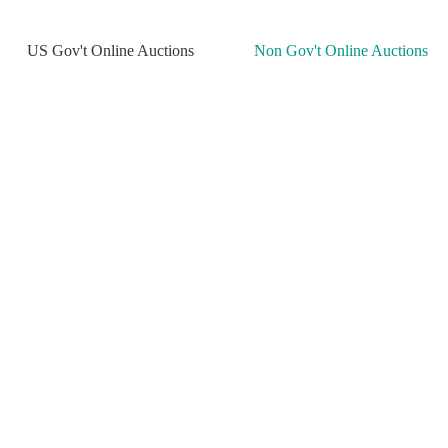
US Gov't Online Auctions
Non Gov't Online Auctions