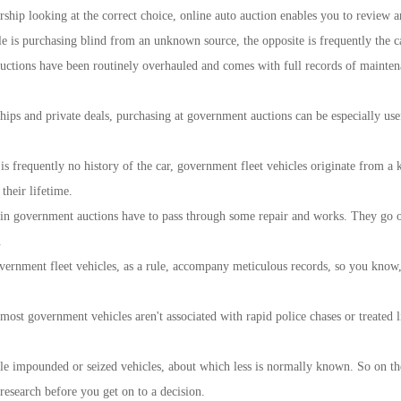
rship looking at the correct choice, online auto auction enables you to review a
le is purchasing blind from an unknown source, the opposite is frequently the ca
auctions have been routinely overhauled and comes with full records of mainten
rships and private deals, purchasing at government auctions can be especially 
 is frequently no history of the car, government fleet vehicles originate from a
their lifetime.
 in government auctions have to pass through some repair and works. They go on 
.
ernment fleet vehicles, as a rule, accompany meticulous records, so you know, n
most government vehicles aren't associated with rapid police chases or treated 
le impounded or seized vehicles, about which less is normally known. So on the 
 research before you get on to a decision.