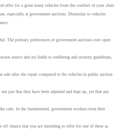
nd offer for a great many vehicles from the comfort of your chair.
se, especially at government auctions. Dissimilar to vehicles
ance.
useful. The primary preferences of government auctions over open
 known source and are liable to wellbeing and security guidelines,
sale after the repair compared to the vehicles in public auction
ot just that they have been adjusted and kept up, yet that any
like cabs. In the fundamental, government workers treat their
off chance that you are intending to offer for one of these as