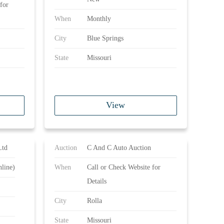
for
When
Monthly
City
Blue Springs
State
Missouri
View
Ltd
Auction
C And C Auto Auction
line)
When
Call or Check Website for
Details
City
Rolla
State
Missouri