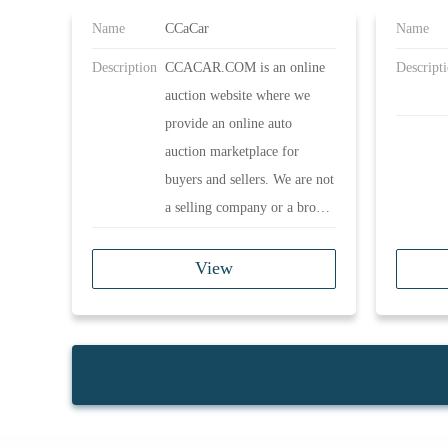
Name
CCaCar
Name
Description
CCACAR.COM is an online
Descript
auction website where we
provide an online auto
auction marketplace for
buyers and sellers. We are not
a selling company or a broker
company. It is our duty to
provide a safe and reliable
View
platform for members to pre-
bid and participate in exciting
LIVE online auctions,
anytime and anywhere.