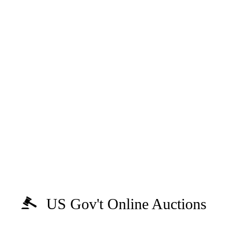
US Gov't Online Auctions