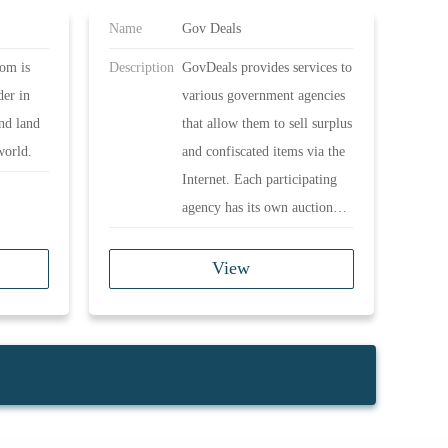
Name
Gov Deals
om is
Description
GovDeals provides services to
der in
various government agencies
and land
that allow them to sell surplus
world.
and confiscated items via the
Internet. Each participating
agency has its own auction
rules and regulations and may
be subject to government
View
ordinances.