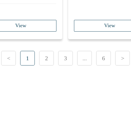
View
View
<
1
2
3
...
6
>