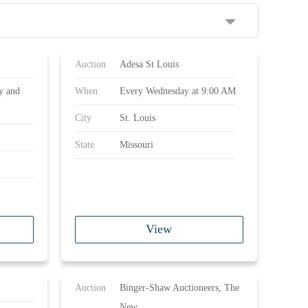
Auction
Adesa St Louis
y and
When
Every Wednesday at 9:00 AM
City
St. Louis
State
Missouri
View
Auction
Binger-Shaw Auctioneers, The
New