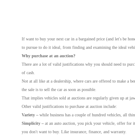
If want to buy your next car in a bargained price (and let's be hone
to pursue to do it ideal, from finding and examining the ideal vehi
Why purchase at an auction?
There are a lot of valid justifications why you should need to purc
of cash.
Not at all like at a dealership, where cars are offered to make a be
the sale is to sell the car as soon as possible.
That implies vehicles sold at auctions are regularly given up at 
Other valid justifications to purchase at auction include:
Variety –
while business has a couple of hundred vehicles, all thi
Simplicity –
at an auto auction, you pick your vehicle, offer for i
you don't want to buy. Like insurance, finance, and warranty.