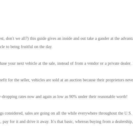
st, don't we all?) this guide gives an inside and out take a gander at the advant
cle to being fruitful on the day.
hase your next vehicle at the sale, instead of from a vendor or a private dealer
nefit for the seller, vehicles are sold at an auction because their proprietors n
jaw-dropping rates now and again as low as 90% under their reasonable worth!
ngs considered, sales are going on all the while everywhere throughout the U.S.
t, pay for it and drive it away. It's that basic, whereas buying from a dealers