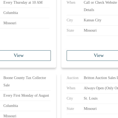
Every Thursday at 10 AM
When
Call or Check Website 
Details
Columbia
City
Kansas City
Missouri
State
Missouri
View
View
Boone County Tax Collector
Auction
Britton Auction Sales 
Sale
When
Always Open (Only On
Every First Monday of August
City
St. Louis
Columbia
State
Missouri
Missouri