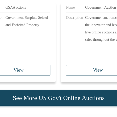
GSAAuctions
Name
Government Auction
ion
Government Surplus, Seized
Description
Governmentauction.c
and Forfeited Property
the innovator and lea
live online auctions 
sales throughout the 
View
View
See More US Gov't Online Auctions