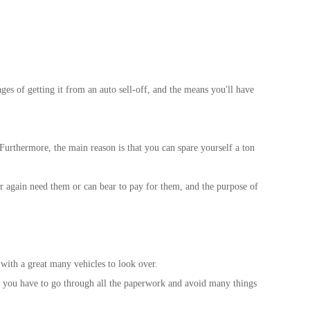
ages of getting it from an auto sell-off, and the means you'll have
. Furthermore, the main reason is that you can spare yourself a ton
ever again need them or can bear to pay for them, and the purpose of
 with a great many vehicles to look over.
hip, you have to go through all the paperwork and avoid many things