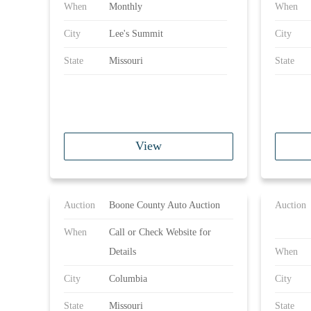
When
Monthly
When
City
Lee's Summit
City
State
Missouri
State
View
Auction
Boone County Auto Auction
Auction
When
Call or Check Website for
Details
When
City
Columbia
City
State
Missouri
State