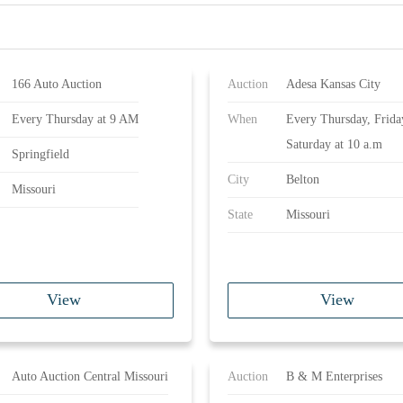
166 Auto Auction
Auction
Adesa Kansas City
Every Thursday at 9 AM
When
Every Thursday, Frida
Saturday at 10 a.m
Springfield
City
Belton
Missouri
State
Missouri
View
View
Auto Auction Central Missouri
Auction
B & M Enterprises