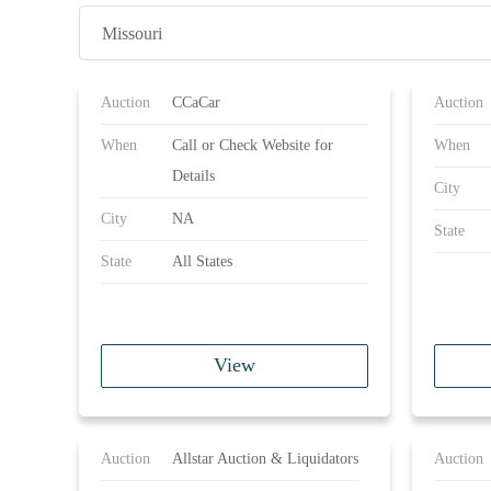
Missouri
Auction
CCaCar
Auction
When
Call or Check Website for
When
Details
City
City
NA
State
State
All States
View
Auction
Allstar Auction & Liquidators
Auction