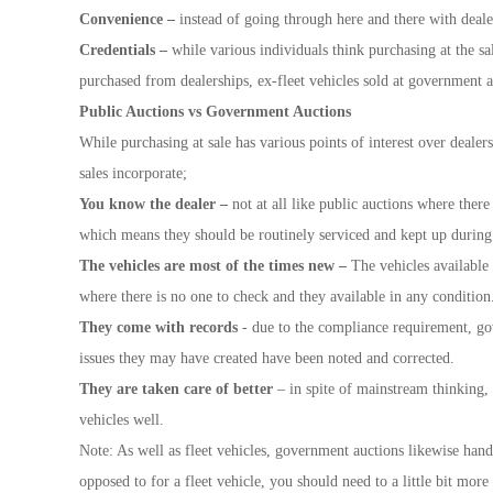
Convenience –
instead of going through here and there with deale
Credentials –
while various individuals think purchasing at the sa
purchased from dealerships, ex-fleet vehicles sold at government 
Public Auctions vs Government Auctions
While purchasing at sale has various points of interest over deale
sales incorporate;
You know the dealer –
not at all like public auctions where there
which means they should be routinely serviced and kept up during 
The vehicles are most of the times new –
The vehicles available
where there is no one to check and they available in any condition
They come with records
- due to the compliance requirement, gov
issues they may have created have been noted and corrected.
They are taken care of better
– in spite of mainstream thinking, 
vehicles well.
Note: As well as fleet vehicles, government auctions likewise hand
opposed to for a fleet vehicle, you should need to a little bit more