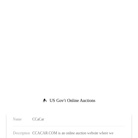
US Gov't Online Auctions
Name
CCaCar
Description
CCACAR.COM is an online auction website where we