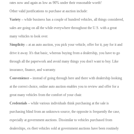
rates now and again as low as 90% under their reasonable worth!
Other valid justifications to purchase at auction include:
Variety –
while business has a couple of hundred vehicles, all things considered,
sales are going on all the while everywhere throughout the U.S. with a great
many vehicles to look over.
Simplicity –
at an auto auction, you pick your vehicle, offer for it, pay for it and
drive it away. It's that basic, whereas buying from a dealership, you have to go
through all the paperwork and avoid many things you don't want to buy. Like
insurance, finance, and warranty.
Convenience –
instead of going through here and there with dealership looking
at the correct choice, online auto auction enables you to review and offer for a
great many vehicles from the comfort of your chair.
Credentials –
while various individuals think purchasing at the sale is
purchasing blind from an unknown source, the opposite is frequently the case,
especially at government auctions. Dissimilar to vehicles purchased from
dealerships, ex-fleet vehicles sold at government auctions have been routinely