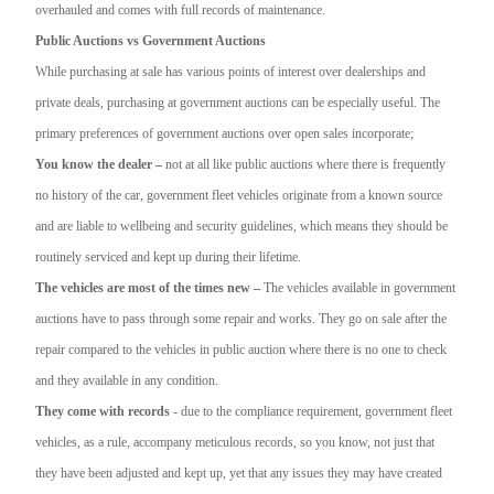
overhauled and comes with full records of maintenance.
Public Auctions vs Government Auctions
While purchasing at sale has various points of interest over dealerships and
private deals, purchasing at government auctions can be especially useful. The
primary preferences of government auctions over open sales incorporate;
You know the dealer –
not at all like public auctions where there is frequently
no history of the car, government fleet vehicles originate from a known source
and are liable to wellbeing and security guidelines, which means they should be
routinely serviced and kept up during their lifetime.
The vehicles are most of the times new –
The vehicles available in government
auctions have to pass through some repair and works. They go on sale after the
repair compared to the vehicles in public auction where there is no one to check
and they available in any condition.
They come with records
- due to the compliance requirement, government fleet
vehicles, as a rule, accompany meticulous records, so you know, not just that
they have been adjusted and kept up, yet that any issues they may have created