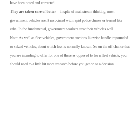
have been noted and corrected.
They are taken care of better
– in spite of mainstream thinking, most
government vehicles aren't associated with rapid police chases or treated like
cabs. In the fundamental, government workers treat their vehicles well.
Note: As well as fleet vehicles, government auctions likewise handle impounded
or seized vehicles, about which less is normally known. So on the off chance that
you are intending to offer for one of these as opposed to for a fleet vehicle, you
should need to a little bit more research before you get on to a decision.