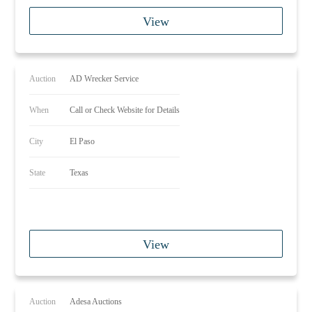
View
Auction
AD Wrecker Service
When
Call or Check Website for Details
City
El Paso
State
Texas
View
Auction
Adesa Auctions