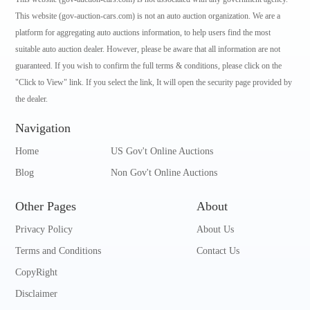
This website (gov-auction-cars.com) is not an auto auction organization. We are a
platform for aggregating auto auctions information, to help users find the most
suitable auto auction dealer. However, please be aware that all information are not
guaranteed. If you wish to confirm the full terms & conditions, please click on the
"Click to View" link. If you select the link, It will open the security page provided by
the dealer.
Navigation
Home
US Gov't Online Auctions
Blog
Non Gov't Online Auctions
Other Pages
About
Privacy Policy
About Us
Terms and Conditions
Contact Us
CopyRight
Disclaimer