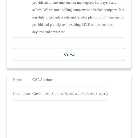
provide an online auto auction marketplace for buyers and
sellers. We are not a selling company or a broker company. It is
our duty to provide a safe and reliable platform for members to
pre-bid and participate in exciting LIVE online auctions,
anytime and anywhere.
View
Name
GSAAuctions
Description
Government Surplus, Seized and Forfeited Property