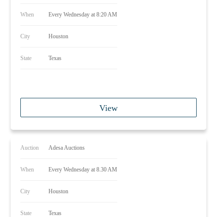
When
Every Wednesday at 8:20 AM
City
Houston
State
Texas
View
Auction
Adesa Auctions
When
Every Wednesday at 8.30 AM
City
Houston
State
Texas