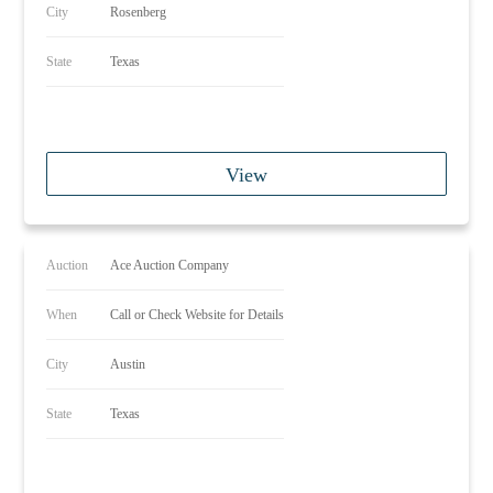
City
Rosenberg
State
Texas
View
Auction
Ace Auction Company
When
Call or Check Website for Details
City
Austin
State
Texas