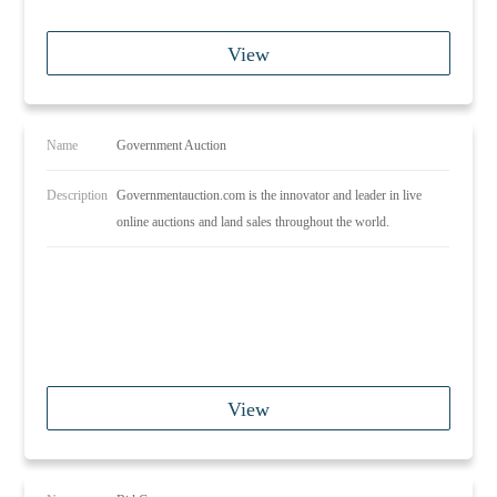
View
Name
Government Auction
Description
Governmentauction.com is the innovator and leader in live
online auctions and land sales throughout the world.
View