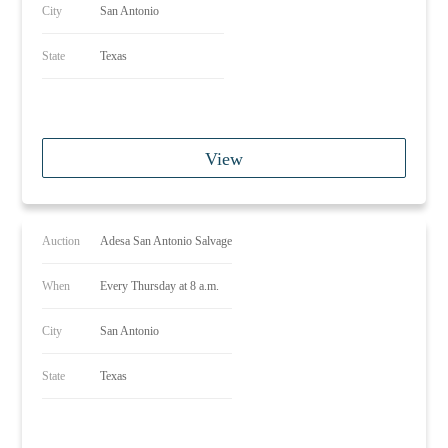
City
San Antonio
State
Texas
View
Auction
Adesa San Antonio Salvage
When
Every Thursday at 8 a.m.
City
San Antonio
State
Texas