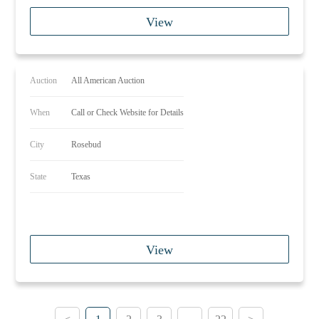
View
Auction
All American Auction
When
Call or Check Website for Details
City
Rosebud
State
Texas
View