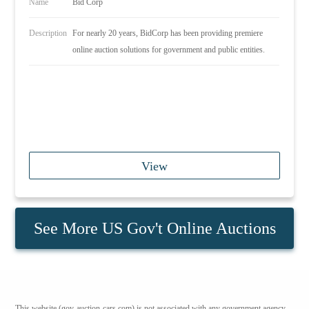
Name
Bid Corp
Description
For nearly 20 years, BidCorp has been providing premiere
online auction solutions for government and public entities.
View
See More US Gov't Online Auctions
This website (gov-auction-cars.com) is not associated with any government agency.