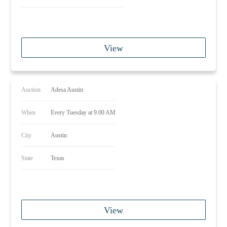
View
Auction
Adesa Austin
When
Every Tuesday at 9.00 AM
City
Austin
State
Texas
View