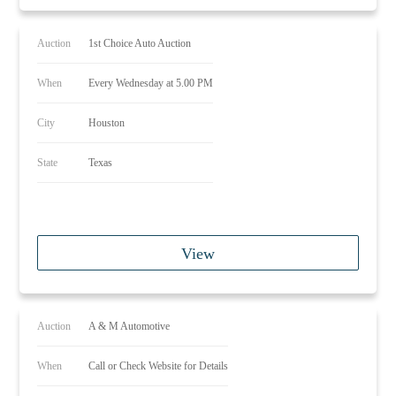
Auction
1st Choice Auto Auction
When
Every Wednesday at 5.00 PM
City
Houston
State
Texas
View
Auction
A & M Automotive
When
Call or Check Website for Details