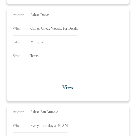
Auction
Adesa Dallas
When
Call or Check Website for Details
City
Mesquite
State
Texas
View
Auction
Adesa San Antonio
When
Every Thursday at 10 AM