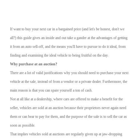
If want to buy your next car in a bargained price (and let's be honest, don't we
all?) this guide gives an inside and out take a gander at the advantages of getting
it from an auto sell-off, and the means you'll have to pursue to do it ideal, from
finding and examining the ideal vehicle to being fruitful on the day.
Why purchase at an auction?
There are a lot of valid justifications why you should need to purchase your next
vehicle at the sale, instead of from a vendor or a private dealer. Furthermore, the
main reason is that you can spare yourself a ton of cash.
Not at all like at a dealership, where cars are offered to make a benefit for the
seller, vehicles are sold at an auction because their proprietors never again need
them or can bear to pay for them, and the purpose of the sale is to sell the car as
soon as possible.
That implies vehicles sold at auctions are regularly given up at jaw-dropping