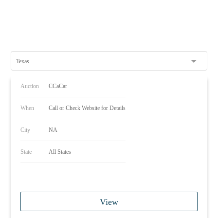
Texas
Auction
CCaCar
When
Call or Check Website for Details
City
NA
State
All States
View