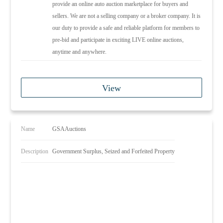
provide an online auto auction marketplace for buyers and
sellers. We are not a selling company or a broker company. It is
our duty to provide a safe and reliable platform for members to
pre-bid and participate in exciting LIVE online auctions,
anytime and anywhere.
View
Name
GSAAuctions
Description
Government Surplus, Seized and Forfeited Property