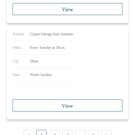
View
Auction
Copart Salvage Auto Auctions
When
Every Tuesday at 10a.m.
City
Dunn
State
North Carolina
View