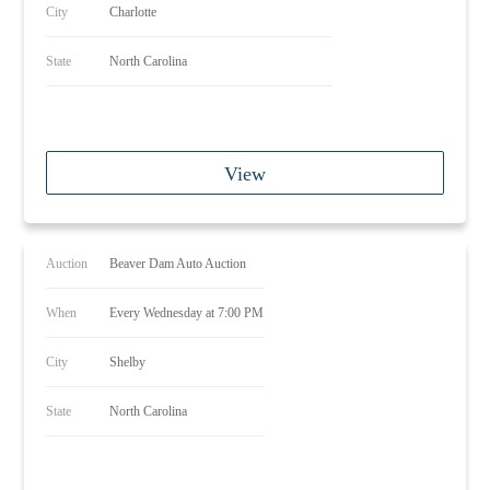
City
Charlotte
State
North Carolina
View
Auction
Beaver Dam Auto Auction
When
Every Wednesday at 7:00 PM
City
Shelby
State
North Carolina