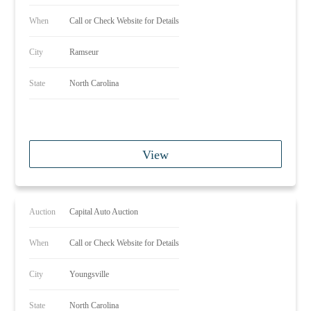
When
Call or Check Website for Details
City
Ramseur
State
North Carolina
View
Auction
Capital Auto Auction
When
Call or Check Website for Details
City
Youngsville
State
North Carolina