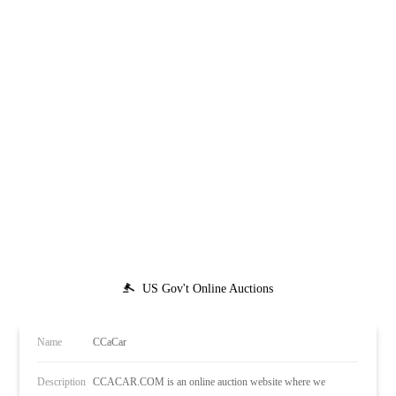
US Gov't Online Auctions
Name
CCaCar
Description
CCACAR.COM is an online auction website where we