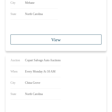
City
Mebane
State
North Carolina
View
Auction
Copart Salvage Auto Auctions
When
Every Monday At 10 AM
City
China Grove
State
North Carolina