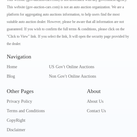
This website (gov-auction-cars.com) is not an auto auction organization. We are a
platform for aggregating auto auctions information, to help users find the most
suitable auto auction dealer. However, please be aware that all information are not
guaranteed. If you wish to confirm the full terms & conditions, please click on the
"Click to View" link. If you select the link, It will open the security page provided by
the dealer.
Navigation
Home
US Gov't Online Auctions
Blog
Non Gov't Online Auctions
Other Pages
About
Privacy Policy
About Us
Terms and Conditions
Contact Us
CopyRight
Disclaimer