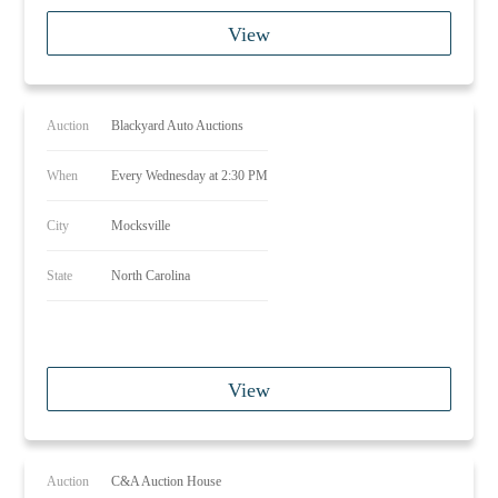
View
Auction
Blackyard Auto Auctions
When
Every Wednesday at 2:30 PM
City
Mocksville
State
North Carolina
View
Auction
C&A Auction House