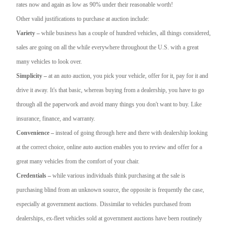
rates now and again as low as 90% under their reasonable worth!
Other valid justifications to purchase at auction include:
Variety –
while business has a couple of hundred vehicles, all things considered,
sales are going on all the while everywhere throughout the U.S. with a great
many vehicles to look over.
Simplicity –
at an auto auction, you pick your vehicle, offer for it, pay for it and
drive it away. It's that basic, whereas buying from a dealership, you have to go
through all the paperwork and avoid many things you don't want to buy. Like
insurance, finance, and warranty.
Convenience –
instead of going through here and there with dealership looking
at the correct choice, online auto auction enables you to review and offer for a
great many vehicles from the comfort of your chair.
Credentials –
while various individuals think purchasing at the sale is
purchasing blind from an unknown source, the opposite is frequently the case,
especially at government auctions. Dissimilar to vehicles purchased from
dealerships, ex-fleet vehicles sold at government auctions have been routinely