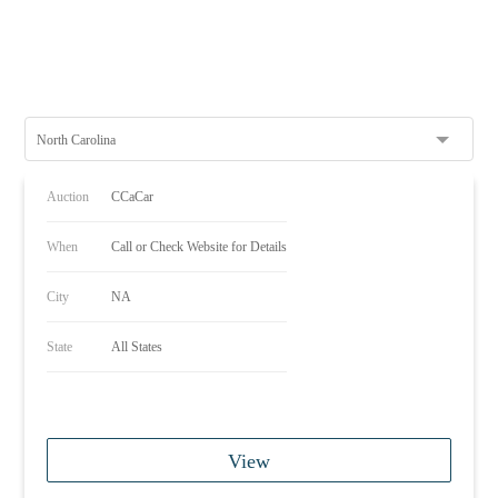
North Carolina
Auction
CCaCar
When
Call or Check Website for Details
City
NA
State
All States
View