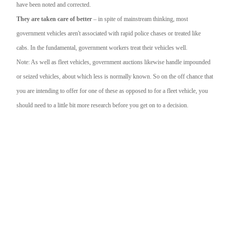
have been noted and corrected.
They are taken care of better
– in spite of mainstream thinking, most
government vehicles aren't associated with rapid police chases or treated like
cabs. In the fundamental, government workers treat their vehicles well.
Note: As well as fleet vehicles, government auctions likewise handle impounded
or seized vehicles, about which less is normally known. So on the off chance that
you are intending to offer for one of these as opposed to for a fleet vehicle, you
should need to a little bit more research before you get on to a decision.