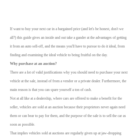
If want to buy your next car in a bargained price (and let's be honest, don't we
all?) this guide gives an inside and out take a gander at the advantages of getting
it from an auto sell-off, and the means you'll have to pursue to do it ideal, from
finding and examining the ideal vehicle to being fruitful on the day.
Why purchase at an auction?
There are a lot of valid justifications why you should need to purchase your next
vehicle at the sale, instead of from a vendor or a private dealer. Furthermore, the
main reason is that you can spare yourself a ton of cash.
Not at all like at a dealership, where cars are offered to make a benefit for the
seller, vehicles are sold at an auction because their proprietors never again need
them or can bear to pay for them, and the purpose of the sale is to sell the car as
soon as possible.
That implies vehicles sold at auctions are regularly given up at jaw-dropping