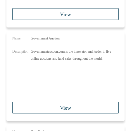
View
Name
Government Auction
Description
Governmentauction.com is the innovator and leader in live
online auctions and land sales throughout the world.
View