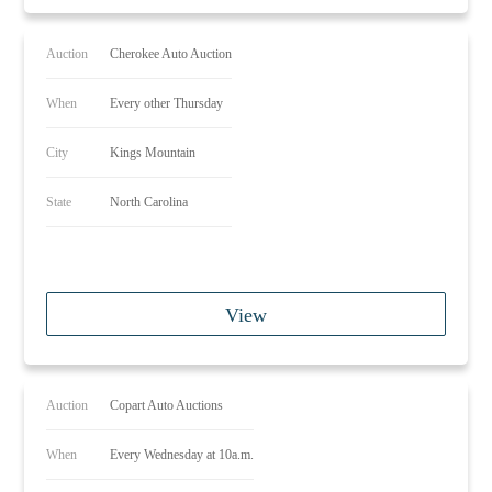
Auction
Cherokee Auto Auction
When
Every other Thursday
City
Kings Mountain
State
North Carolina
View
Auction
Copart Auto Auctions
When
Every Wednesday at 10a.m.