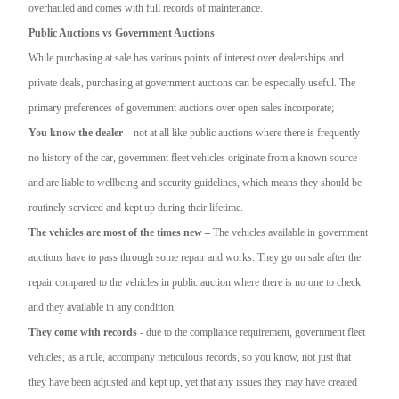
overhauled and comes with full records of maintenance.
Public Auctions vs Government Auctions
While purchasing at sale has various points of interest over dealerships and
private deals, purchasing at government auctions can be especially useful. The
primary preferences of government auctions over open sales incorporate;
You know the dealer –
not at all like public auctions where there is frequently
no history of the car, government fleet vehicles originate from a known source
and are liable to wellbeing and security guidelines, which means they should be
routinely serviced and kept up during their lifetime.
The vehicles are most of the times new –
The vehicles available in government
auctions have to pass through some repair and works. They go on sale after the
repair compared to the vehicles in public auction where there is no one to check
and they available in any condition.
They come with records
- due to the compliance requirement, government fleet
vehicles, as a rule, accompany meticulous records, so you know, not just that
they have been adjusted and kept up, yet that any issues they may have created