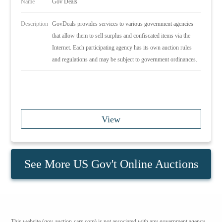
Name
Gov Deals
Description
GovDeals provides services to various government agencies
that allow them to sell surplus and confiscated items via the
Internet. Each participating agency has its own auction rules
and regulations and may be subject to government ordinances.
View
See More US Gov't Online Auctions
This website (gov-auction-cars.com) is not associated with any government agency.