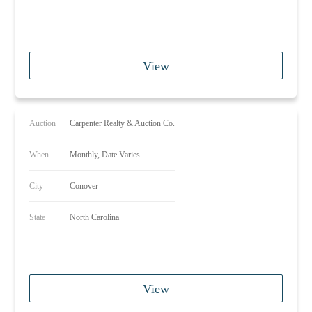
View
Auction
Carpenter Realty & Auction Co.
When
Monthly, Date Varies
City
Conover
State
North Carolina
View