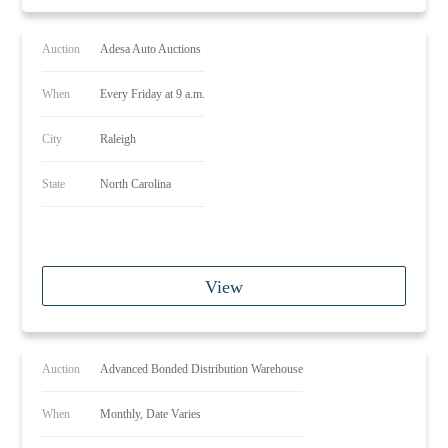
Auction
Adesa Auto Auctions
When
Every Friday at 9 a.m.
City
Raleigh
State
North Carolina
View
Auction
Advanced Bonded Distribution Warehouse
When
Monthly, Date Varies